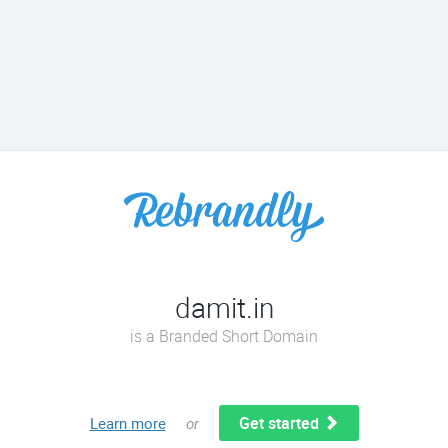
damit.in
is a Branded Short Domain
Get started
Learn more
or